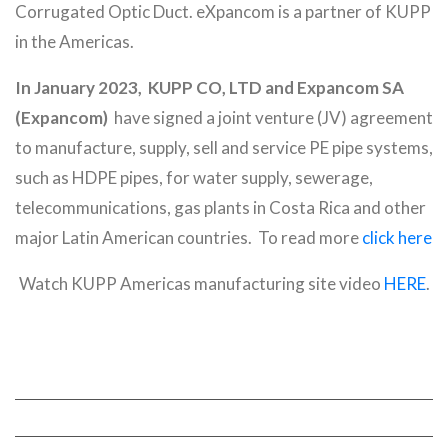
Corrugated Optic Duct. eXpancom is a partner of KUPP
in the Americas.
In January 2023,
KUPP CO, LTD and Expancom SA
(Expancom)
have signed a joint venture (JV) agreement
to manufacture, supply, sell and service PE pipe systems,
such as HDPE pipes, for water supply, sewerage,
telecommunications, gas plants in Costa Rica and other
major Latin American countries. To read more
click here
Watch KUPP Americas manufacturing site video
HERE
.
ABOUT
QUICK LINKS