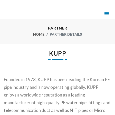
PARTNER
HOME
PARTNER DETAILS
KUPP
Founded in 1978, KUPP has been leading the Korean PE
pipe industry and is now operating globally. KUPP
enjoys a worldwide reputation as a leading
manufacturer of high-quality PE water pipe, fittings and
telecommunication duct as well as NIT pipes or Micro