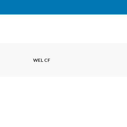
WEL CF