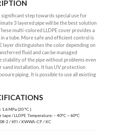
IPTION
 significant step towards special use for
ltimate 3 layered pipe will be the best solution
. These multi-colored LLDPE cover provides a
d in a tube. More safe and efficient control is
E layer distinguishes the color depending on
transferred fluid and can be managed
e stability of the pipe without problems even
 sand installation. It has UV protection
sure piping. It is possible to use all existing
IFICATIONS
 1.6 MPa (20 °C )
r tape / LLDPE
Temperature: – 40°C ~ 60°C
408-2 / KFI / KWWA-CP / KC