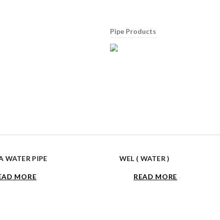
Pipe Products
 WATER PIPE
WEL ( WATER )
EAD MORE
READ MORE