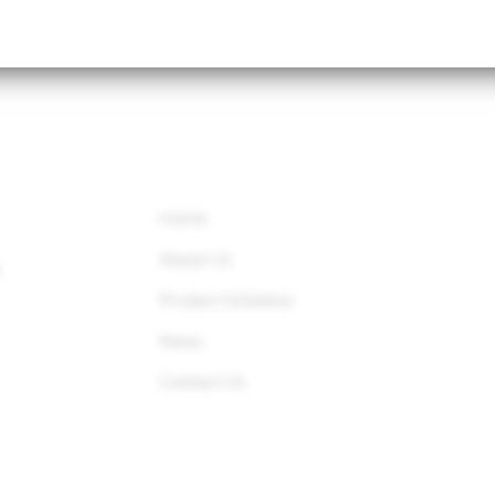
QUICK LINKS
Home
About Us
r
Product Solutions
News
Contact Us