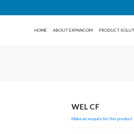
HOME
ABOUT EXPANCOM
PRODUCT SOLU
WEL CF
Make an enquiry for this product