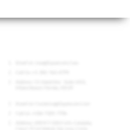
CONTACT US
Email Us:
Usa@expancom.com
Call Us: +1-305-766-0799
Address: 11 Island Ave - Suite 1412,
Miami Beach, Florida, 33139
Email Us:
Costarica@expancom.com
Call Us: +506-7185-7706
Address: 200 N Y 100 E Urb. Cataluña,
Casa I-9 Curridabat, San Jose, Costa