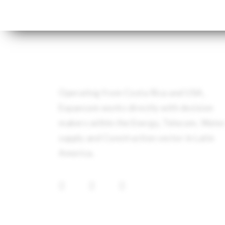
Operating from Costa Rica and USA,
Expancom works directly with decision
makers within the Energy, Telecom, Wate
supply and Construction sector in Latin
America.