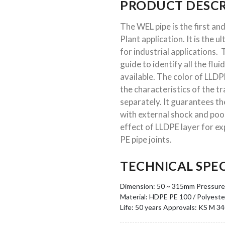
PRODUCT DESCR
The WEL pipe is the first and
Plant application. It is the u
for industrial applications
guide to identify all the flui
available. The color of LLDP
the characteristics of the 
separately. It guarantees th
with external shock and poor
effect of LLDPE layer for expo
PE pipe joints.
TECHNICAL SPEC
Dimension: 50 ~ 315mm
Pressure:
Material: HDPE PE 100 / Polyeste
Life: 50 years
Approvals: KS M 3