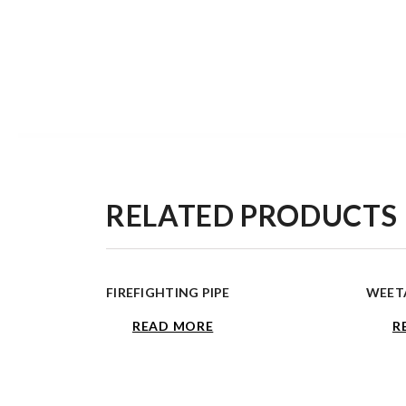
RELATED PRODUCTS
FIREFIGHTING PIPE
WEETA
READ MORE
R