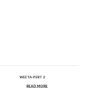
WEETA-PERT 2
READ MORE