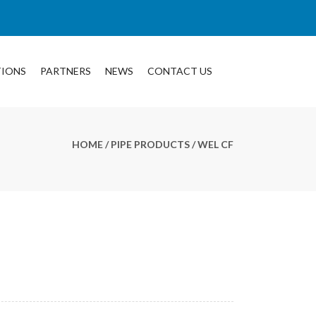
TIONS
PARTNERS
NEWS
CONTACT US
HOME
/
PIPE PRODUCTS
/ WEL CF