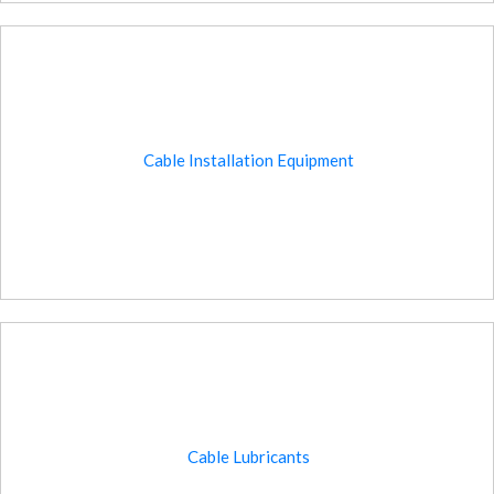
Cable Installation Equipment
Cable Lubricants