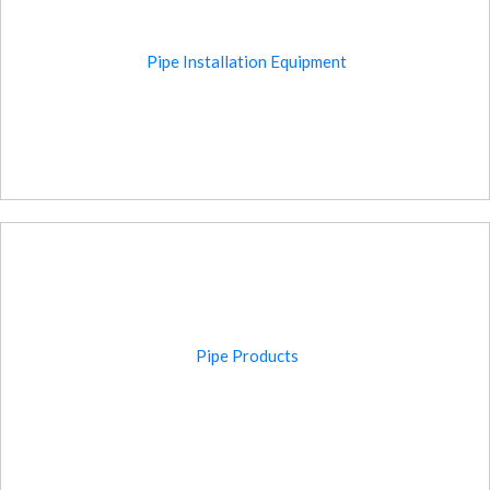
Pipe Installation Equipment
Pipe Products