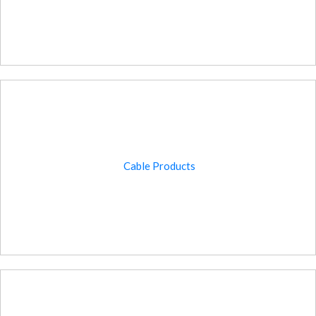
Cable Products