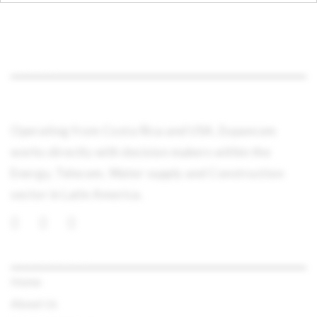
ABOUT
Operating from Costa Rica and USA, Expancom
works directly with decision makers within the
Energy, Telecom, Water supply and Construction
sector in Latin America.
QUICK LINKS
Home
About Us