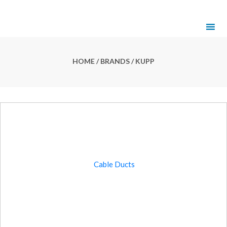
HOME
/ BRANDS / KUPP
Cable Ducts