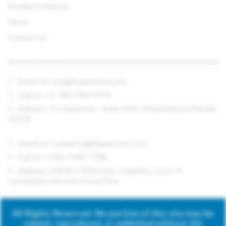
Product Solutions
News
Contact Us
CONTACT US
Email Us:
Usa@expancom.com
Call Us: +1-305-766-0799
Address: 11 Island Ave - Suite 1412, Miami Beach, Florida,
33139
Email Us:
Costarica@expancom.com
Call Us: +506-7185-7706
Address: 200 N Y 100 E Urb. Cataluña, Casa I-9
Curridabat, San Jose, Costa Rica
All Rights Reserved. No portion of this site may be
copied, reproduced, or published without the