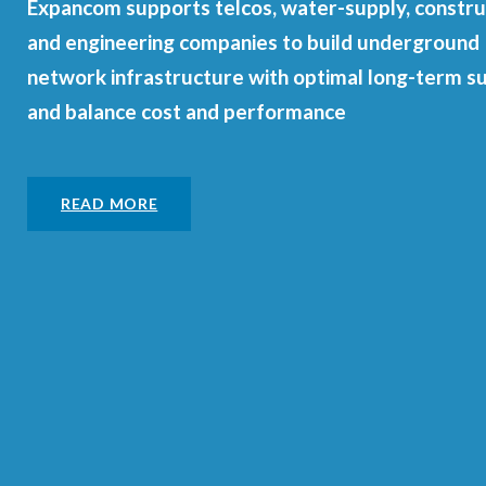
Expancom supports telcos, water-supply, constru
and engineering companies to build underground
network infrastructure with optimal long-term s
and balance cost and performance
READ MORE