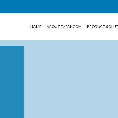
HOME
ABOUT EXPANCOM
PRODUCT SOLU