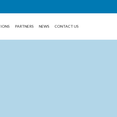
TIONS
PARTNERS
NEWS
CONTACT US