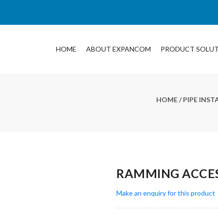
HOME
ABOUT EXPANCOM
PRODUCT SOLU
HOME
/
PIPE INS
RAMMING ACCES
Make an enquiry for this product