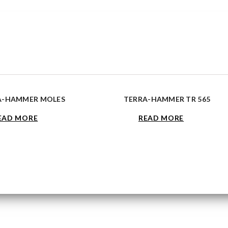
A-HAMMER MOLES
TERRA-HAMMER TR 565
EAD MORE
READ MORE