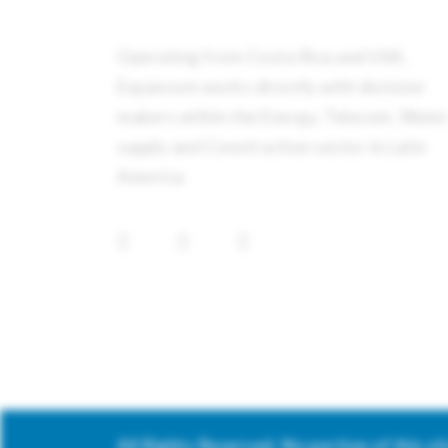
Operating from Costa Rica and USA,
Expancom works directly with decision
makers within the Energy, Telecom, Wate
supply and Construction sector in Latin
America.
All Rights Reserved. No portion of this s