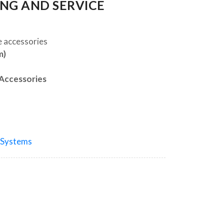
ING AND SERVICE
e accessories
m)
 Accessories
 Systems