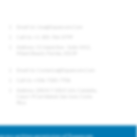
CONTACT US
Email Us:
Usa@expancom.com
Call Us: +1-305-766-0799
Address: 11 Island Ave - Suite 1412,
Miami Beach, Florida, 33139
Email Us:
Costarica@expancom.com
Call Us: +506-7185-7706
Address: 200 N Y 100 E Urb. Cataluña,
Casa I-9 Curridabat, San Jose, Costa
Rica
express written permission of Expancom