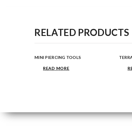
RELATED PRODUCTS
MINI PIERCING TOOLS
TERR
READ MORE
R