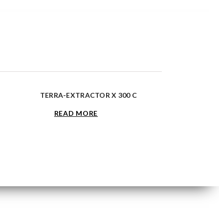
TERRA-EXTRACTOR X 300 C
READ MORE