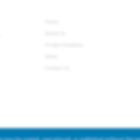
QUICK LINKS
Home
About Us
r
Product Solutions
News
Contact Us
ite may be copied, reproduced, or published without the 