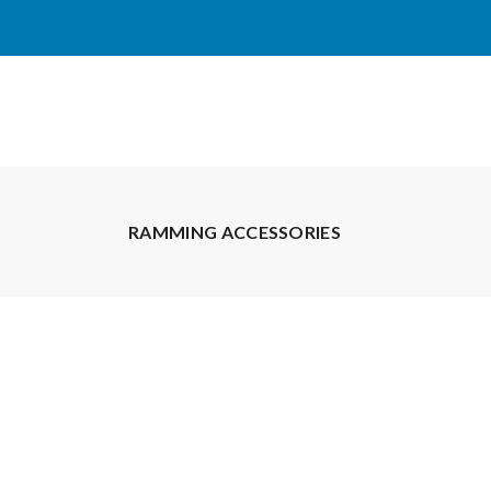
RAMMING ACCESSORIES