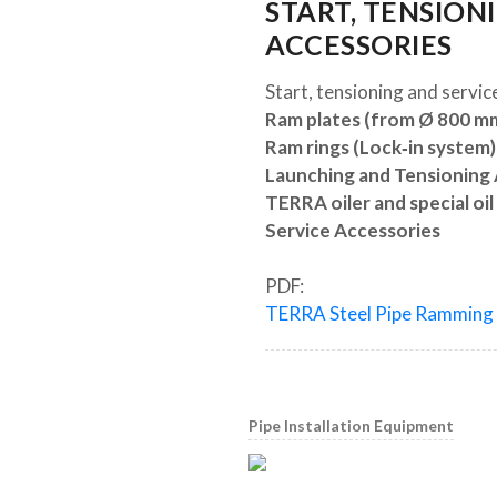
START, TENSION
ACCESSORIES
Start, tensioning and servic
Ram plates (from Ø 800 m
Ram rings (Lock‐in system)
Launching and Tensioning
TERRA oiler and special oil
Service Accessories
PDF:
TERRA Steel Pipe Ramming
Pipe Installation Equipment