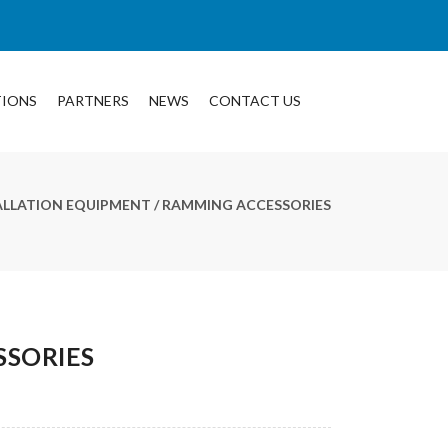
TIONS
PARTNERS
NEWS
CONTACT US
TALLATION EQUIPMENT
/ RAMMING ACCESSORIES
SORIES