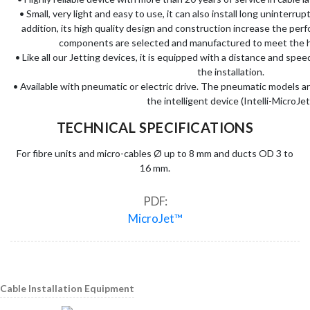
• Small, very light and easy to use, it can also install long uninterru
addition, its high quality design and construction increase the perfo
components are selected and manufactured to meet the h
• Like all our Jetting devices, it is equipped with a distance and spee
the installation.
• Available with pneumatic or electric drive. The pneumatic models a
the intelligent device (Intelli-MicroJet
TECHNICAL SPECIFICATIONS
For fibre units and micro-cables Ø up to 8 mm and ducts OD 3 to
16 mm.
PDF:
MicroJet™
Cable Installation Equipment