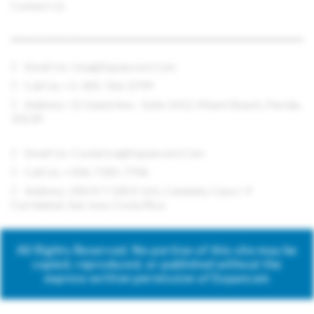
Contact Us
CONTACT US
Email Us:
Usa@expancom.com
Call Us: +1-305-766-0799
Address: 11 Island Ave - Suite 1412, Miami Beach, Florida,
33139
Email Us:
Costarica@expancom.com
Call Us: +506-7185-7706
Address: 200 N Y 100 E Urb. Cataluña, Casa I-9
Curridabat, San Jose, Costa Rica
All Rights Reserved. No portion of this site may be
copied, reproduced, or published without the
express written permission of Expancom