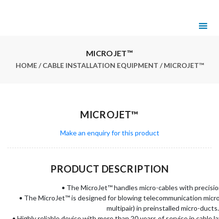
MICROJET™
HOME
/
CABLE INSTALLATION EQUIPMENT
/ MICROJET™
MICROJET™
Make an enquiry for this product
PRODUCT DESCRIPTION
• The MicroJet™ handles micro-cables with precisio
• The MicroJet™ is designed for blowing telecommunication micro-c
multipair) in preinstalled micro-ducts.
• Highly reliable device with more than 20 years of service in cable 