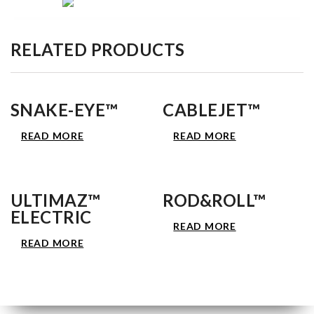
RELATED PRODUCTS
SNAKE-EYE™
CABLEJET™
READ MORE
READ MORE
ULTIMAZ™
ROD&ROLL™
ELECTRIC
READ MORE
READ MORE