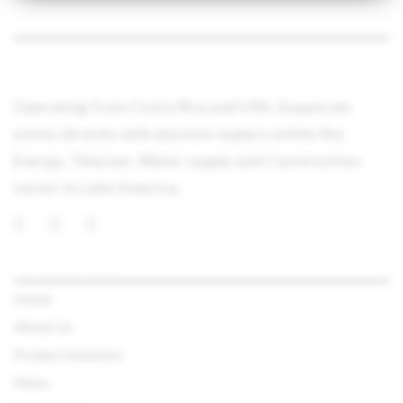
ABOUT
Operating from Costa Rica and USA, Expancom
works directly with decision makers within the
Energy, Telecom, Water supply and Construction
sector in Latin America.
QUICK LINKS
Home
About Us
Product Solutions
News