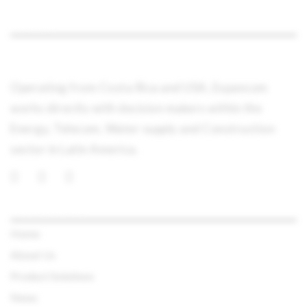
ABOUT
Operating from Costa Rica and USA, Expancom
works directly with decision makers within the
Energy, Telecom, Water supply and Construction
sector in Latin America.
QUICK LINKS
Home
About Us
Product Solutions
News