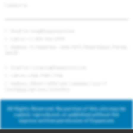
Contact Us
CONTACT US
Email Us:
Usa@expancom.com
Call Us: +1-305-766-0799
Address: 11 Island Ave - Suite 1412, Miami Beach, Florida,
33139
Email Us:
Costarica@expancom.com
Call Us: +506-7185-7706
Address: 200 N Y 100 E Urb. Cataluña, Casa I-9
Curridabat, San Jose, Costa Rica
All Rights Reserved. No portion of this site may be
copied, reproduced, or published without the
express written permission of Expancom