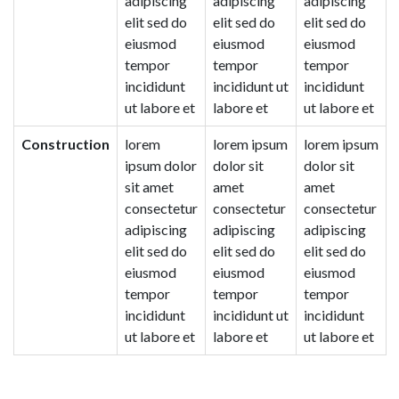
adipiscing
adipiscing
adipiscing
elit sed do
elit sed do
elit sed do
eiusmod
eiusmod
eiusmod
tempor
tempor
tempor
incididunt
incididunt ut
incididunt
ut labore et
labore et
ut labore et
Construction
lorem
lorem ipsum
lorem ipsum
ipsum dolor
dolor sit
dolor sit
sit amet
amet
amet
consectetur
consectetur
consectetur
adipiscing
adipiscing
adipiscing
elit sed do
elit sed do
elit sed do
eiusmod
eiusmod
eiusmod
tempor
tempor
tempor
incididunt
incididunt ut
incididunt
ut labore et
labore et
ut labore et