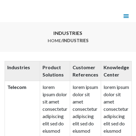
INDUSTRIES
HOME
/
INDUSTRIES
Industries
Product
Customer
Knowledge
Solutions
References
Center
Telecom
lorem
lorem ipsum
lorem ipsum
ipsum dolor
dolor sit
dolor sit
sit amet
amet
amet
consectetur
consectetur
consectetur
adipiscing
adipiscing
adipiscing
elit sed do
elit sed do
elit sed do
eiusmod
eiusmod
eiusmod