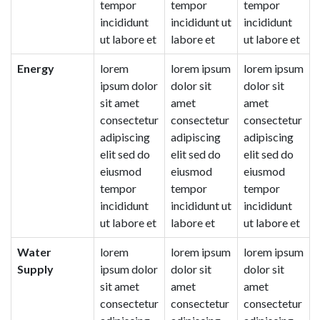
tempor
tempor
tempor
incididunt
incididunt ut
incididunt
ut labore et
labore et
ut labore et
Energy
lorem
lorem ipsum
lorem ipsum
ipsum dolor
dolor sit
dolor sit
sit amet
amet
amet
consectetur
consectetur
consectetur
adipiscing
adipiscing
adipiscing
elit sed do
elit sed do
elit sed do
eiusmod
eiusmod
eiusmod
tempor
tempor
tempor
incididunt
incididunt ut
incididunt
ut labore et
labore et
ut labore et
Water
lorem
lorem ipsum
lorem ipsum
Supply
ipsum dolor
dolor sit
dolor sit
sit amet
amet
amet
consectetur
consectetur
consectetur