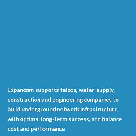
Expancom supports telcos, water-supply,
construction and engineering companies to
build underground network infrastructure
with optimal long-term success, and balance
cost and performance