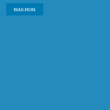
READ MORE